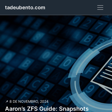
tadeubento.com
📌 8 DE NOVEMBRO, 2024
Aaron’s ZFS Guide: Snapshots