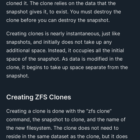
cloned it. The clone relies on the data that the
snapshot gives it, to exist. You must destroy the
clone before you can destroy the snapshot.
Creating clones is nearly instantaneous, just like
snapshots, and initially does not take up any
additional space. Instead, it occupies all the initial
space of the snapshot. As data is modified in the
clone, it begins to take up space separate from the
snapshot.
Creating ZFS Clones
Creating a clone is done with the “zfs clone”
command, the snapshot to clone, and the name of
the new filesystem. The clone does not need to
reside in the same dataset as the clone, but it does