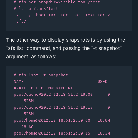
# zfs set snapdir=visible tank/test

# ls -a /tank/test

./  ../  boot.tar  text.tar  text.tar.2  
.zfs/
The other way to display snapshots is by using the
“zfs list” command, and passing the “-t snapshot”
argument, as follows:
# zfs list -t snapshot

NAME                              USED  
AVAIL  REFER  MOUNTPOINT

pool/cache@2012:12:18:51:2:19:00      0      
-   525M  -

pool/cache@2012:12:18:51:2:19:15      0      
-   525M  -

pool/home@2012:12:18:51:2:19:00   18.8M      
-  28.6G  -

pool/home@2012:12:18:51:2:19:15   18.3M      