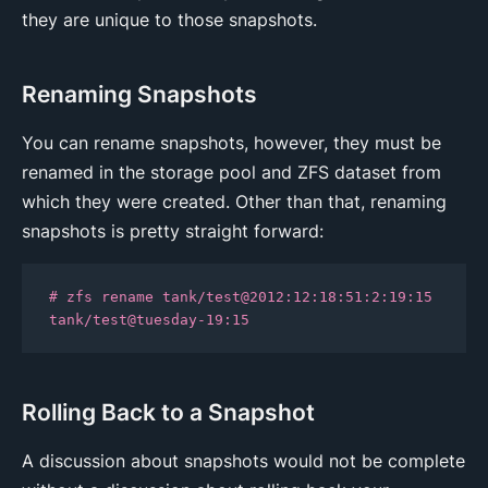
they are unique to those snapshots.
Renaming Snapshots
You can rename snapshots, however, they must be
renamed in the storage pool and ZFS dataset from
which they were created. Other than that, renaming
snapshots is pretty straight forward:
# zfs rename tank/test@2012:12:18:51:2:19:15 
tank/test@tuesday-19:15
Rolling Back to a Snapshot
A discussion about snapshots would not be complete