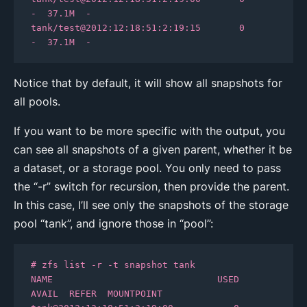
-  37.1M  -

tank/test@2012:12:18:51:2:19:15       0      
-  37.1M  -
Notice that by default, it will show all snapshots for
all pools.
If you want to be more specific with the output, you
can see all snapshots of a given parent, whether it be
a dataset, or a storage pool. You only need to pass
the “-r” switch for recursion, then provide the parent.
In this case, I’ll see only the snapshots of the storage
pool “tank”, and ignore those in “pool”:
# zfs list -r -t snapshot tank

NAME                              USED  
AVAIL  REFER  MOUNTPOINT
