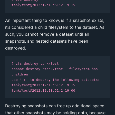
tank/test@2012:12:18:51:2:19:15
An important thing to know, is if a snapshot exists,
it’s considered a child filesystem to the dataset. As
such, you cannot remove a dataset until all
snapshots, and nested datasets have been
destroyed.
# zfs destroy tank/test

cannot destroy 'tank/test': filesystem has 
children

use '-r' to destroy the following datasets:

tank/test@2012:12:18:51:2:19:15

tank/test@2012:12:18:51:2:19:00
Destroying snapshots can free up additional space
that other snapshots may be holding onto, because