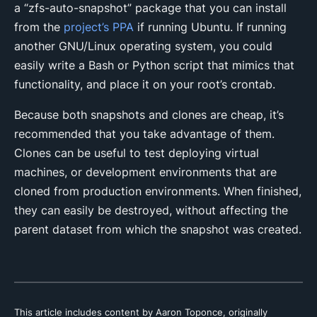
a “zfs-auto-snapshot” package that you can install
from the
project’s PPA
if running Ubuntu. If running
another GNU/Linux operating system, you could
easily write a Bash or Python script that mimics that
functionality, and place it on your root’s crontab.
Because both snapshots and clones are cheap, it’s
recommended that you take advantage of them.
Clones can be useful to test deploying virtual
machines, or development environments that are
cloned from production environments. When finished,
they can easily be destroyed, without affecting the
parent dataset from which the snapshot was created.
This article includes content by Aaron Toponce, originally