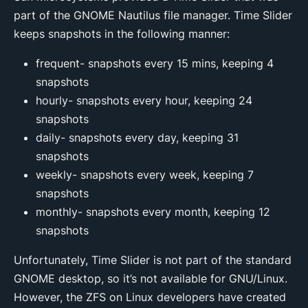
part of the GNOME Nautilus file manager. Time Slider
keeps snapshots in the following manner:
frequent- snapshots every 15 mins, keeping 4
snapshots
hourly- snapshots every hour, keeping 24
snapshots
daily- snapshots every day, keeping 31
snapshots
weekly- snapshots every week, keeping 7
snapshots
monthly- snapshots every month, keeping 12
snapshots
Unfortunately, Time Slider is not part of the standard
GNOME desktop, so it’s not available for GNU/Linux.
However, the ZFS on Linux developers have created