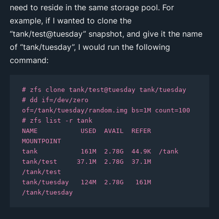
need to reside in the same storage pool. For
example, if I wanted to clone the
“tank/test@tuesday” snapshot, and give it the name
of “tank/tuesday”, I would run the following
command:
# zfs clone tank/test@tuesday tank/tuesday

# dd if=/dev/zero 
of=/tank/tuesday/random.img bs=1M count=100

# zfs list -r tank

NAME           USED  AVAIL  REFER  
MOUNTPOINT

tank           161M  2.78G  44.9K  /tank

tank/test     37.1M  2.78G  37.1M  
/tank/test

tank/tuesday   124M  2.78G   161M  
/tank/tuesday