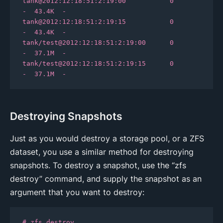
tank@2012:12:18:51:2:19:00           0      
-  43.4K  -

tank@2012:12:18:51:2:19:15           0      
-  43.4K  -

tank/test@2012:12:18:51:2:19:00      0      
-  37.1M  -

tank/test@2012:12:18:51:2:19:15      0      
-  37.1M  -
Destroying Snapshots
Just as you would destroy a storage pool, or a ZFS
dataset, you use a similar method for destroying
snapshots. To destroy a snapshot, use the “zfs
destroy” command, and supply the snapshot as an
argument that you want to destroy:
# zfs destroy 