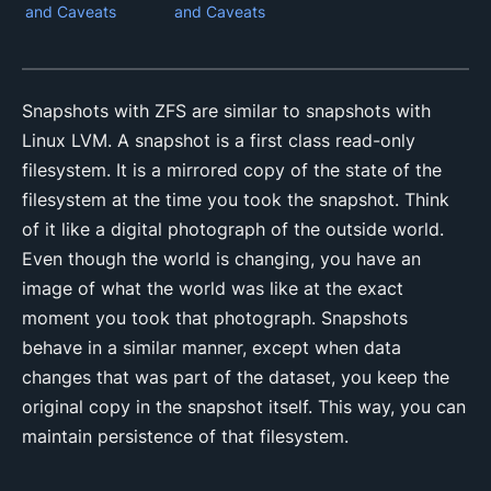
and Caveats
and Caveats
Snapshots with ZFS are similar to snapshots with
Linux LVM. A snapshot is a first class read-only
filesystem. It is a mirrored copy of the state of the
filesystem at the time you took the snapshot. Think
of it like a digital photograph of the outside world.
Even though the world is changing, you have an
image of what the world was like at the exact
moment you took that photograph. Snapshots
behave in a similar manner, except when data
changes that was part of the dataset, you keep the
original copy in the snapshot itself. This way, you can
maintain persistence of that filesystem.