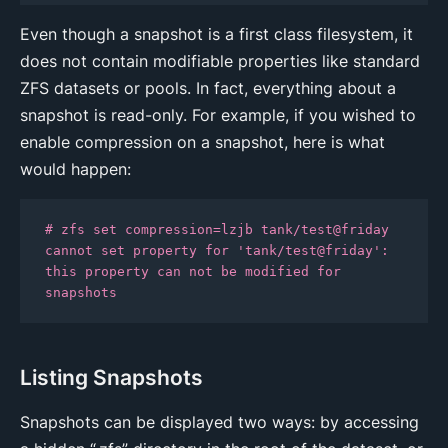
Even though a snapshot is a first class filesystem, it
does not contain modifiable properties like standard
ZFS datasets or pools. In fact, everything about a
snapshot is read-only. For example, if you wished to
enable compression on a snapshot, here is what
would happen:
# zfs set compression=lzjb tank/test@friday

cannot set property for 'tank/test@friday': 
this property can not be modified for 
snapshots
Listing Snapshots
Snapshots can be displayed two ways: by accessing