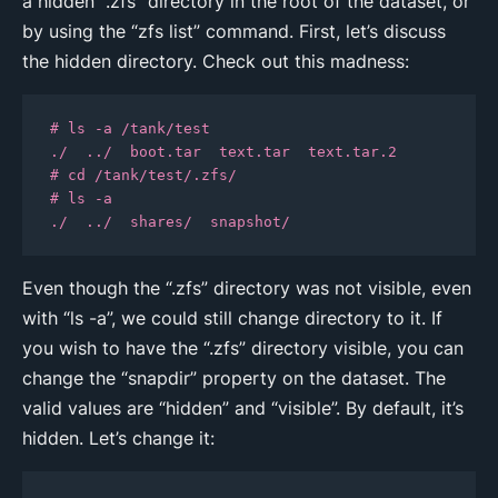
a hidden “.zfs” directory in the root of the dataset, or
by using the “zfs list” command. First, let’s discuss
the hidden directory. Check out this madness:
# ls -a /tank/test

./  ../  boot.tar  text.tar  text.tar.2

# cd /tank/test/.zfs/

# ls -a

./  ../  shares/  snapshot/
Even though the “.zfs” directory was not visible, even
with “ls -a”, we could still change directory to it. If
you wish to have the “.zfs” directory visible, you can
change the “snapdir” property on the dataset. The
valid values are “hidden” and “visible”. By default, it’s
hidden. Let’s change it: