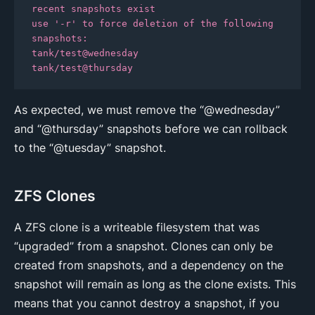
recent snapshots exist

use '-r' to force deletion of the following 
snapshots:

tank/test@wednesday

tank/test@thursday
As expected, we must remove the “@wednesday”
and “@thursday” snapshots before we can rollback
to the “@tuesday” snapshot.
ZFS Clones
A ZFS clone is a writeable filesystem that was
“upgraded” from a snapshot. Clones can only be
created from snapshots, and a dependency on the
snapshot will remain as long as the clone exists. This
means that you cannot destroy a snapshot, if you