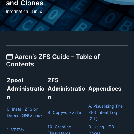
and Clones
Informática
·
Linux
🗂️ Aaron’s ZFS Guide – Table of
Contents
Zpool
ZFS
Administratio
Administratio
Appendices
n
n
A. Visualizing The
0. Install ZFS on
9. Copy-on-write
ZFS Intent Log
Debian GNU/Linux
(ZIL)
10. Creating
B. Using USB
1. VDEVs
Filesystems
Drives