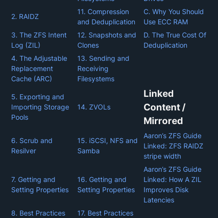
11. Compression
C. Why You Should
2. RAIDZ
and Deduplication
Use ECC RAM
3. The ZFS Intent
12. Snapshots and
D. The True Cost Of
Log (ZIL)
Clones
Deduplication
4. The Adjustable
13. Sending and
Replacement
Receiving
Cache (ARC)
Filesystems
Linked
5. Exporting and
Content /
Importing Storage
14. ZVOLs
Pools
Mirrored
Aaron’s ZFS Guide
6. Scrub and
15. iSCSI, NFS and
Linked: ZFS RAIDZ
Resilver
Samba
stripe width
Aaron’s ZFS Guide
7. Getting and
16. Getting and
Linked: How A ZIL
Setting Properties
Setting Properties
Improves Disk
Latencies
8. Best Practices
17. Best Practices