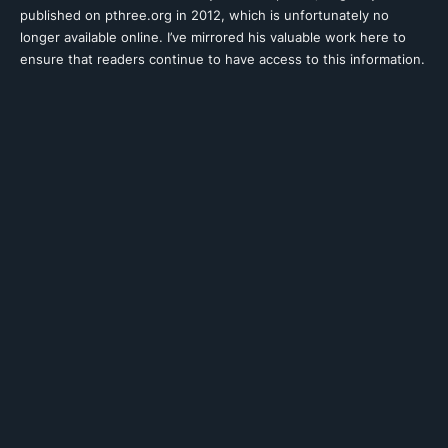
published on pthree.org in 2012, which is unfortunately no
longer available online. I’ve mirrored his valuable work here to
ensure that readers continue to have access to this information.