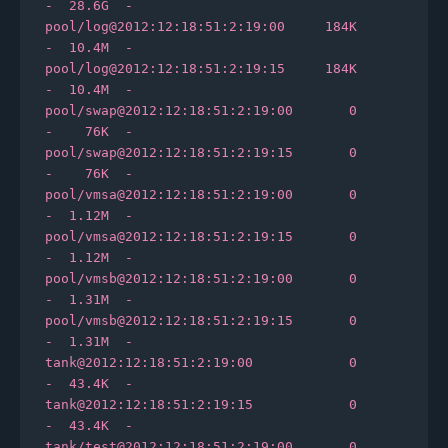
-  28.6G  -

pool/log@2012:12:18:51:2:19:00     184K      
-  10.4M  -

pool/log@2012:12:18:51:2:19:15     184K      
-  10.4M  -

pool/swap@2012:12:18:51:2:19:00       0      
-    76K  -

pool/swap@2012:12:18:51:2:19:15       0      
-    76K  -

pool/vmsa@2012:12:18:51:2:19:00       0      
-  1.12M  -

pool/vmsa@2012:12:18:51:2:19:15       0      
-  1.12M  -

pool/vmsb@2012:12:18:51:2:19:00       0      
-  1.31M  -

pool/vmsb@2012:12:18:51:2:19:15       0      
-  1.31M  -

tank@2012:12:18:51:2:19:00            0      
-  43.4K  -

tank@2012:12:18:51:2:19:15            0      
-  43.4K  -

tank/test@2012:12:18:51:2:19:00       0      