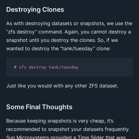
Destroying Clones
As with destroying datasets or snapshots, we use the
“zfs destroy” command. Again, you cannot destroy a
snapshot until you destroy the clones. So, if we
wanted to destroy the “tank/tuesday” clone:
# zfs destroy tank/tuesday
Just like you would with any other ZFS dataset.
Some Final Thoughts
Because keeping snapshots is very cheap, it’s
recommended to snapshot your datasets frequently.
Sun Microsystems provided a Time Slider that was