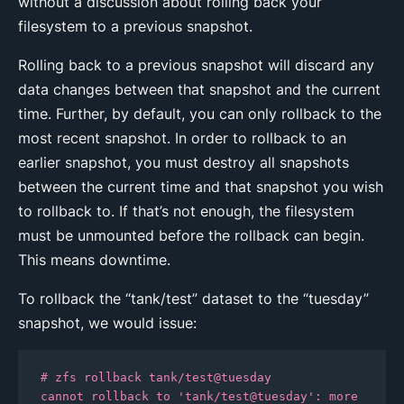
without a discussion about rolling back your
filesystem to a previous snapshot.
Rolling back to a previous snapshot will discard any
data changes between that snapshot and the current
time. Further, by default, you can only rollback to the
most recent snapshot. In order to rollback to an
earlier snapshot, you must destroy all snapshots
between the current time and that snapshot you wish
to rollback to. If that’s not enough, the filesystem
must be unmounted before the rollback can begin.
This means downtime.
To rollback the “tank/test” dataset to the “tuesday”
snapshot, we would issue:
# zfs rollback tank/test@tuesday

cannot rollback to 'tank/test@tuesday': more 