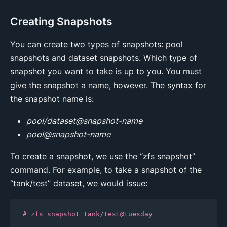
Creating Snapshots
You can create two types of snapshots: pool
snapshots and dataset snapshots. Which type of
snapshot you want to take is up to you. You must
give the snapshot a name, however. The syntax for
the snapshot name is:
pool/dataset@snapshot-name
pool@snapshot-name
To create a snapshot, we use the “zfs snapshot”
command. For example, to take a snapshot of the
“tank/test” dataset, we would issue:
# zfs snapshot tank/test@tuesday