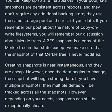
You can keep up to 2^64 snapshots in your pool, ZFS
snapshots are persistent across reboots, and they
don’t require any additional backing store; they use
the same storage pool as the rest of your data. If you
remember our post about the nature of copy-on-
write filesystems, you will remember our discussion
about Merkle trees. A ZFS snapshot is a copy of the
Merkle tree in that state, except we make sure that
the snapshot of that Merkle tree is never modified.
Creating snapshots is near instantaneous, and they
are cheap. However, once the data begins to change,
the snapshot will begin storing data. If you have
multiple snapshots, then multiple deltas will be
tracked across all the snapshots. However,
depending on your needs, snapshots can still be
exceptionally cheap.