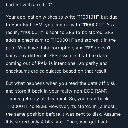
bad bit with a red “0”.
Your application wishes to write “11001011”, but due
to your Bad RAM, you end up with “11000011”. As a
result, “11000011” is sent to ZFS to be stored. ZFS
adds a checksum to “11000011” and stores it in the
pool. You have data corruption, and ZFS doesn’t
know any different. ZFS assumes that the data
coming out of RAM is intentional, so parity and
checksums are calculated based on that result.
But what happens when you read the data off disk
and store it back in your faulty non-ECC RAM?
Things get ugly at this point. So, you read back
“11000011” to RAM. However, it’s stored in _almost_
the same position before it was sent to disk. Assume
it is stored only 4 bits later. Then, you get back