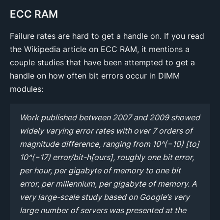
ECC RAM
Failure rates are hard to get a handle on. If you read
the Wikipedia article on ECC RAM, it mentions a
couple studies that have been attempted to get a
handle on how often bit errors occur in DIMM
modules:
Work published between 2007 and 2009 showed
widely varying error rates with over 7 orders of
magnitude difference, ranging from 10^(−10) [to]
10^(−17) error/bit-h[ours], roughly one bit error,
per hour, per gigabyte of memory to one bit
error, per millennium, per gigabyte of memory. A
very large-scale study based on Google’s very
large number of servers was presented at the