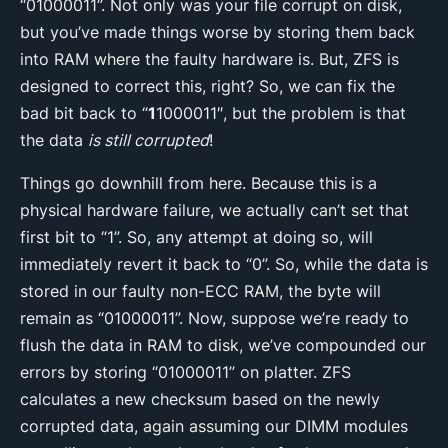
“01000011”. Not only was your file corrupt on disk,
but you’ve made things worse by storing them back
into RAM where the faulty hardware is. But, ZFS is
designed to correct this, right? So, we can fix the
bad bit back to “
1
1000011″, but the problem is that
the data
is still corrupted
!
Things go downhill from here. Because this is a
physical hardware failure, we actually can’t set that
first bit to “1”. So, any attempt at doing so, will
immediately revert it back to “0”. So, while the data is
stored in our faulty non-ECC RAM, the byte will
remain as “01000011”. Now, suppose we’re ready to
flush the data in RAM to disk, we’ve compounded our
errors by storing “01000011” on platter. ZFS
calculates a new checksum based on the newly
corrupted data, again assuming our DIMM modules