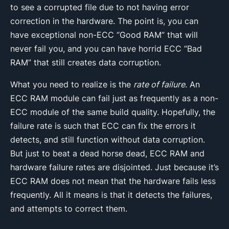
to see a corrupted file due to not having error
correction in the hardware. The point is, you can
have exceptional non-ECC “Good RAM” that will
never fail you, and you can have horrid ECC “Bad
RAM” that still creates data corruption.
What you need to realize is the
rate of failure
. An
ECC RAM module can fail just as frequently as a non-
ECC module of the same build quality. Hopefully, the
failure rate is such that ECC can fix the errors it
detects, and still function without data corruption.
But just to beat a dead horse dead, ECC RAM and
hardware failure rates are disjointed. Just because it’s
ECC RAM does not mean that the hardware fails less
frequently. All it means is that it detects the failures,
and attempts to correct them.