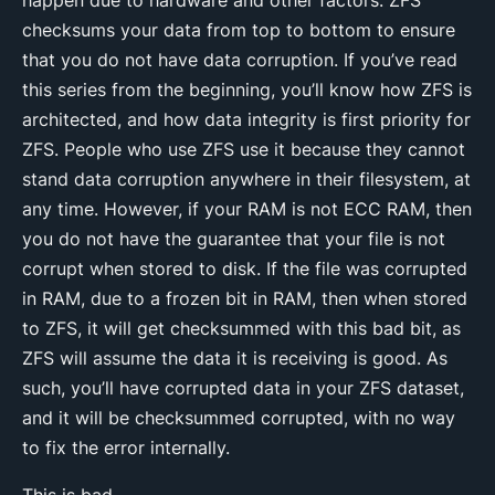
checksums your data from top to bottom to ensure
that you do not have data corruption. If you’ve read
this series from the beginning, you’ll know how ZFS is
architected, and how data integrity is first priority for
ZFS. People who use ZFS use it because they cannot
stand data corruption anywhere in their filesystem, at
any time. However, if your RAM is not ECC RAM, then
you do not have the guarantee that your file is not
corrupt when stored to disk. If the file was corrupted
in RAM, due to a frozen bit in RAM, then when stored
to ZFS, it will get checksummed with this bad bit, as
ZFS will assume the data it is receiving is good. As
such, you’ll have corrupted data in your ZFS dataset,
and it will be checksummed corrupted, with no way
to fix the error internally.
This is bad.