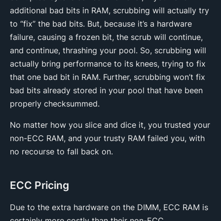
additional bad bits in RAM, scrubbing will actually try
to “fix” the bad bits. But, because it’s a hardware
failure, causing a frozen bit, the scrub will continue,
and continue, thrashing your pool. So, scrubbing will
actually bring performance to its knees, trying to fix
that one bad bit in RAM. Further, scrubbing won’t fix
bad bits already stored in your pool that have been
properly checksummed.
No matter how you slice and dice it, you trusted your
non-ECC RAM, and your trusty RAM failed you, with
no recourse to fall back on.
ECC Pricing
Due to the extra hardware on the DIMM, ECC RAM is
certainly more costly than their non-ECC