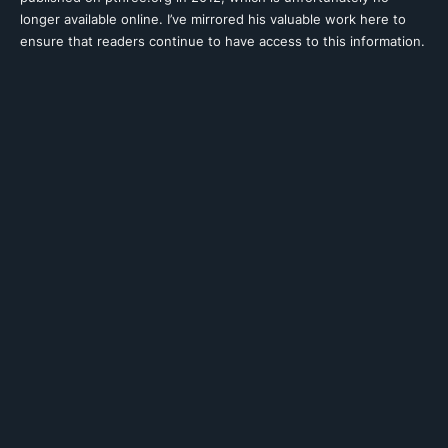
longer available online. I’ve mirrored his valuable work here to
ensure that readers continue to have access to this information.