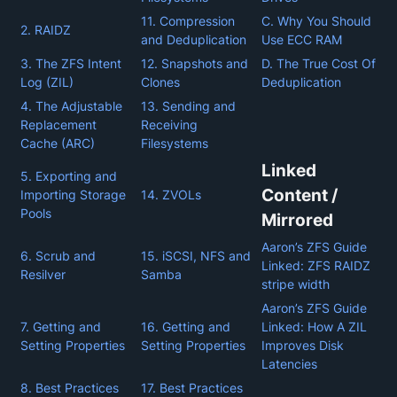
11. Compression
C. Why You Should
2. RAIDZ
and Deduplication
Use ECC RAM
3. The ZFS Intent
12. Snapshots and
D. The True Cost Of
Log (ZIL)
Clones
Deduplication
4. The Adjustable
13. Sending and
Replacement
Receiving
Cache (ARC)
Filesystems
Linked
5. Exporting and
Content /
Importing Storage
14. ZVOLs
Pools
Mirrored
Aaron’s ZFS Guide
6. Scrub and
15. iSCSI, NFS and
Linked: ZFS RAIDZ
Resilver
Samba
stripe width
Aaron’s ZFS Guide
7. Getting and
16. Getting and
Linked: How A ZIL
Setting Properties
Setting Properties
Improves Disk
Latencies
8. Best Practices
17. Best Practices