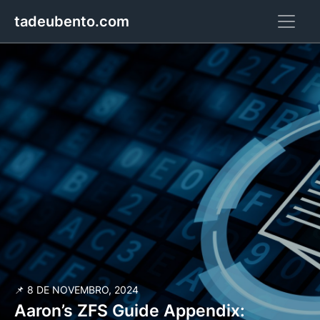
tadeubento.com
📌 8 DE NOVEMBRO, 2024
Aaron’s ZFS Guide Appendix: