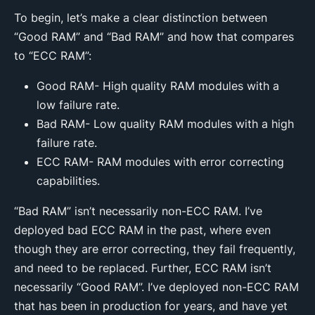
To begin, let’s make a clear distinction between
“Good RAM” and “Bad RAM” and how that compares
to “ECC RAM”:
Good RAM- High quality RAM modules with a
low failure rate.
Bad RAM- Low quality RAM modules with a high
failure rate.
ECC RAM- RAM modules with error correcting
capabilities.
“Bad RAM” isn’t necessarily non-ECC RAM. I’ve
deployed bad ECC RAM in the past, where even
though they are error correcting, they fail frequently,
and need to be replaced. Further, ECC RAM isn’t
necessarily “Good RAM”. I’ve deployed non-ECC RAM
that has been in production for years, and have yet