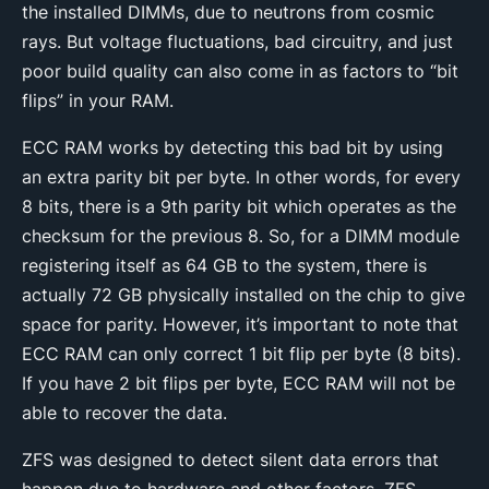
the installed DIMMs, due to neutrons from cosmic
rays. But voltage fluctuations, bad circuitry, and just
poor build quality can also come in as factors to “bit
flips” in your RAM.
ECC RAM works by detecting this bad bit by using
an extra parity bit per byte. In other words, for every
8 bits, there is a 9th parity bit which operates as the
checksum for the previous 8. So, for a DIMM module
registering itself as 64 GB to the system, there is
actually 72 GB physically installed on the chip to give
space for parity. However, it’s important to note that
ECC RAM can only correct 1 bit flip per byte (8 bits).
If you have 2 bit flips per byte, ECC RAM will not be
able to recover the data.
ZFS was designed to detect silent data errors that
happen due to hardware and other factors. ZFS