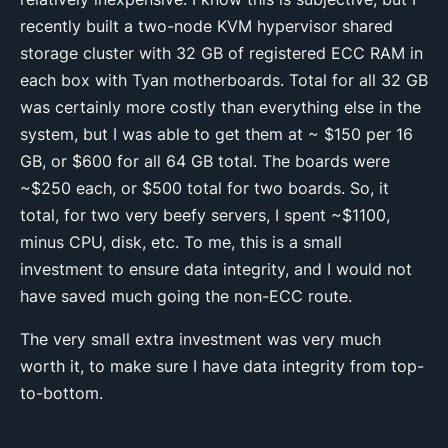
recently built a two-node KVM hypervisor shared
storage cluster with 32 GB of registered ECC RAM in
each box with Tyan motherboards. Total for all 32 GB
was certainly more costly than everything else in the
system, but I was able to get them at ~ $150 per 16
GB, or $600 for all 64 GB total. The boards were
~$250 each, or $500 total for two boards. So, it
total, for two very beefy servers, I spent ~$1100,
minus CPU, disk, etc. To me, this is a small
investment to ensure data integrity, and I would not
have saved much going the non-ECC route.
The very small extra investment was very much
worth it, to make sure I have data integrity from top-
to-bottom.