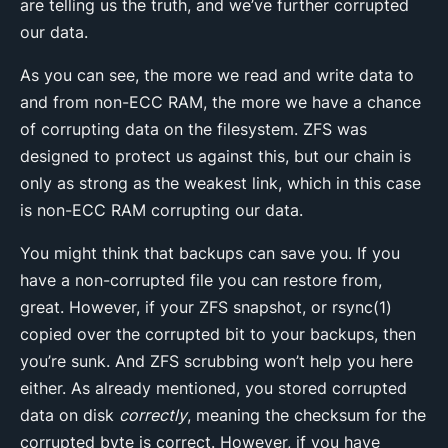
are telling us the truth, and we’ve further corrupted
our data.
As you can see, the more we read and write data to
and from non-ECC RAM, the more we have a chance
of corrupting data on the filesystem. ZFS was
designed to protect us against this, but our chain is
only as strong as the weakest link, which in this case
is non-ECC RAM corrupting our data.
You might think that backups can save you. If you
have a non-corrupted file you can restore from,
great. However, if your ZFS snapshot, or rsync(1)
copied over the corrupted bit to your backups, then
you’re sunk. And ZFS scrubbing won’t help you here
either. As already mentioned, you stored corrupted
data on disk
correctly
, meaning the checksum for the
corrupted byte is correct. However, if you have