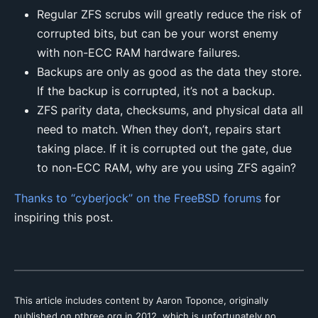
Regular ZFS scrubs will greatly reduce the risk of
corrupted bits, but can be your worst enemy
with non-ECC RAM hardware failures.
Backups are only as good as the data they store.
If the backup is corrupted, it’s not a backup.
ZFS parity data, checksums, and physical data all
need to match. When they don’t, repairs start
taking place. If it is corrupted out the gate, due
to non-ECC RAM, why are you using ZFS again?
Thanks to “cyberjock” on the FreeBSD forums
for
inspiring this post.
This article includes content by Aaron Toponce, originally
published on pthree.org in 2012, which is unfortunately no