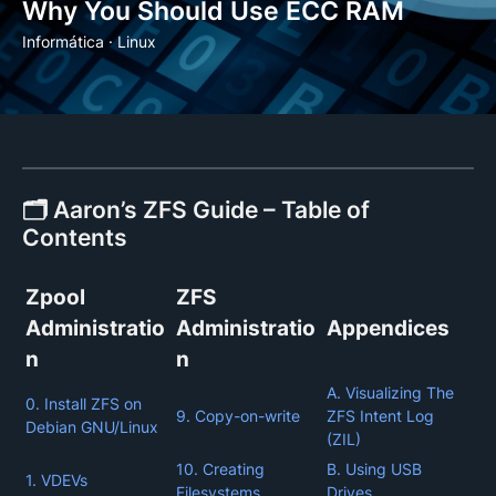
Why You Should Use ECC RAM
Informática
·
Linux
🗂️ Aaron’s ZFS Guide – Table of
Contents
Zpool
ZFS
Administratio
Administratio
Appendices
n
n
A. Visualizing The
0. Install ZFS on
9. Copy-on-write
ZFS Intent Log
Debian GNU/Linux
(ZIL)
10. Creating
B. Using USB
1. VDEVs
Filesystems
Drives