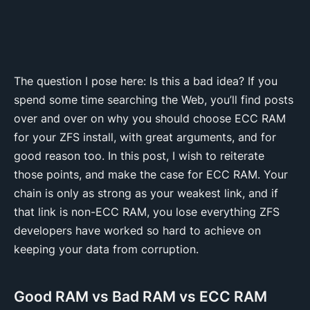
The question I pose here: Is this a bad idea? If you
spend some time searching the Web, you’ll find posts
over and over on why you should choose ECC RAM
for your ZFS install, with great arguments, and for
good reason too. In this post, I wish to reiterate
those points, and make the case for ECC RAM. Your
chain is only as strong as your weakest link, and if
that link is non-ECC RAM, you lose everything ZFS
developers have worked so hard to achieve on
keeping your data from corruption.
Good RAM vs Bad RAM vs ECC RAM