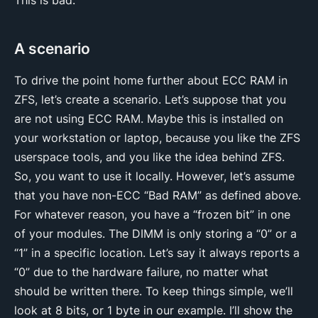
A scenario
To drive the point home further about ECC RAM in
ZFS, let’s create a scenario. Let’s suppose that you
are not using ECC RAM. Maybe this is installed on
your workstation or laptop, because you like the ZFS
userspace tools, and you like the idea behind ZFS.
So, you want to use it locally. However, let’s assume
that you have non-ECC “Bad RAM” as defined above.
For whatever reason, you have a “frozen bit” in one
of your modules. The DIMM is only storing a “0” or a
“1” in a specific location. Let’s say it always reports a
“0” due to the hardware failure, no matter what
should be written there. To keep things simple, we’ll
look at 8 bits, or 1 byte in our example. I’ll show the