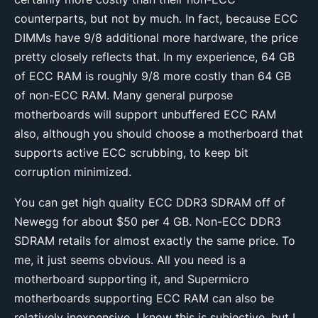
counterparts, but not by much. In fact, because ECC
DIMMs have 9/8 additional more hardware, the price
pretty closely reflects that. In my experience, 64 GB
of ECC RAM is roughly 9/8 more costly than 64 GB
of non-ECC RAM. Many general purpose
motherboards will support unbuffered ECC RAM
also, although you should choose a motherboard that
supports active ECC scrubbing, to keep bit
corruption minimized.
You can get high quality ECC DDR3 SDRAM off of
Newegg for about $50 per 4 GB. Non-ECC DDR3
SDRAM retails for almost exactly the same price. To
me, it just seems obvious. All you need is a
motherboard supporting it, and Supermicro
motherboards supporting ECC RAM can also be
relatively inexpensive. I know this is subjective, but I