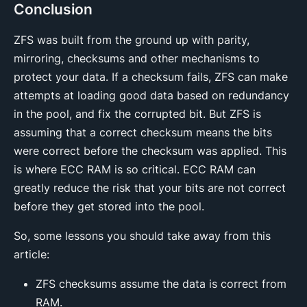
Conclusion
ZFS was built from the ground up with parity,
mirroring, checksums and other mechanisms to
protect your data. If a checksum fails, ZFS can make
attempts at loading good data based on redundancy
in the pool, and fix the corrupted bit. But ZFS is
assuming that a correct checksum means the bits
were correct before the checksum was applied. This
is where ECC RAM is so critical. ECC RAM can
greatly reduce the risk that your bits are not correct
before they get stored into the pool.
So, some lessons you should take away from this
article:
ZFS checksums assume the data is correct from
RAM.