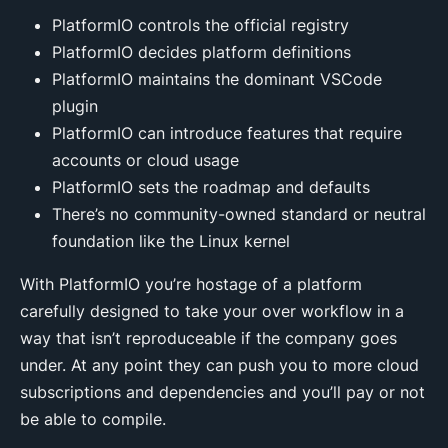
PlatformIO controls the official registry
PlatformIO decides platform definitions
PlatformIO maintains the dominant VSCode
plugin
PlatformIO can introduce features that require
accounts or cloud usage
PlatformIO sets the roadmap and defaults
There’s no community-owned standard or neutral
foundation like the Linux kernel
With PlatformIO you’re hostage of a platform
carefully designed to take your over workflow in a
way that isn’t reproduceable if the company goes
under. At any point they can push you to more cloud
subscriptions and dependencies and you’ll pay or not
be able to compile.