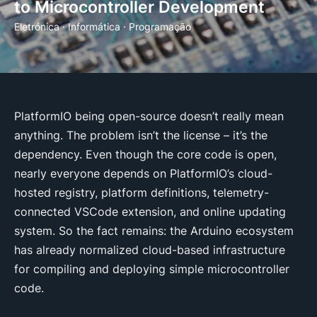
to Microcontroller Development
Eletrónica
·
Informática
·
Programação
PlatformIO being open-source doesn’t really mean
anything. The problem isn’t the license – it’s the
dependency. Even though the core code is open,
nearly everyone depends on PlatformIO’s cloud-
hosted registry, platform definitions, telemetry-
connected VSCode extension, and online updating
system. So the fact remains: the Arduino ecosystem
has already normalized cloud-based infrastructure
for compiling and deploying simple microcontroller
code.