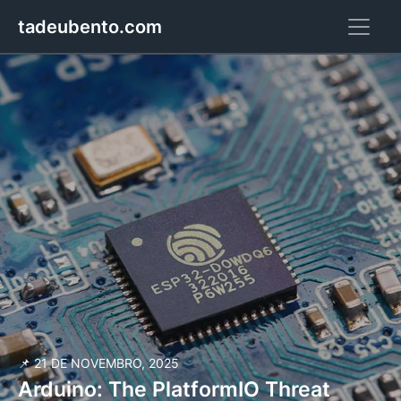
tadeubento.com
📌 21 DE NOVEMBRO, 2025
Arduino: The PlatformIO Threat