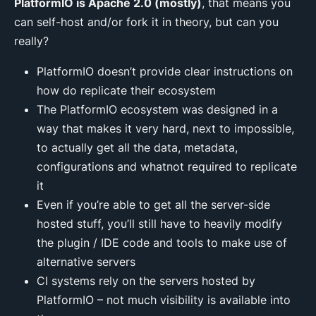
PlatformIO is Apache 2.0 (mostly)
, that means you
can self-host and/or fork it in theory, but can you
really?
PlatformIO doesn’t provide clear instructions on
how do replicate their ecosystem
The PlatformIO ecosystem was designed in a
way that makes it very hard, next to impossible,
to actually get all the data, metadata,
configurations and whatnot required to replicate
it
Even if you’re able to get all the server-side
hosted stuff, you’ll still have to heavily modify
the plugin / IDE code and tools to make use of
alternative servers
CI systems rely on the servers hosted by
PlatformIO – not much visibility is available into