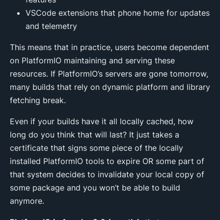
VSCode extensions that phone home for updates
and telemetry
This means that in practice, users become dependent
on PlatformIO maintaining and serving these
resources. If PlatformIO’s servers are gone tomorrow,
many builds that rely on dynamic platform and library
fetching break.
Even if your builds have it all locally cached, how
long do you think that will last? It just takes a
certificate that signs some piece of the locally
installed PlatformIO tools to expire OR some part of
that system decides to invalidate your local copy of
some package and you won’t be able to build
anymore.