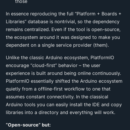
those
In essence reproducing the full “Platform + Boards +
Libraries” database is nontrivial, so the dependency
remains centralized. Even if the tool is open-source,
the ecosystem around it was designed to make you
dependent on a single service provider (them).
Unlike the classic Arduino ecosystem, PlatformIO
encourage “cloud-first” behavior – the user
experience is built around being online continuously.
PlatformIO essentially shifted the Arduino ecosystem
quietly from a offline-first workflow to one that
assumes constant connectivity. In the classical
Arduino tools you can easily install the IDE and copy
libraries into a directory and everything will work.
“Open-source” but: