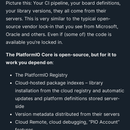
Picture this: Your CI pipeline, your board definitions,
your library versions, they all come from their
servers. This is very similar to the typical open-
source vendor lock-in that you see from Microsoft,
Oracle and others. Even if (some of) the code is
available you’re locked in.
The PlatformIO Core is open-source, but for it to
work you depend on
:
The PlatformIO Registry
Cloud-hosted package indexes – library
installation from the cloud registry and automatic
updates and platform definitions stored server-
side
Version metadata distributed from their servers
Cloud Remote, cloud debugging, “PIO Account”
features