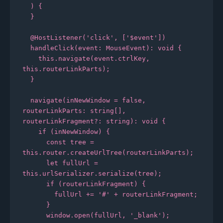
  ) {

  }

  @HostListener('click', ['$event'])

  handleClick(event: MouseEvent): void {

    this.navigate(event.ctrlKey, 
this.routerLinkParts);

  }

  navigate(inNewWindow = false, 
routerLinkParts: string[], 
routerLinkFragment?: string): void {

    if (inNewWindow) {

      const tree = 
this.router.createUrlTree(routerLinkParts);

      let fullUrl = 
this.urlSerializer.serialize(tree);

      if (routerLinkFragment) {

        fullUrl += '#' + routerLinkFragment;

      }

      window.open(fullUrl, '_blank');
