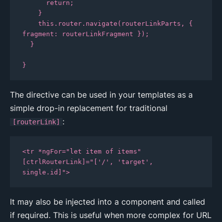
      return;

    }

    this.router.navigate(routerLinkParts, { 
fragment: routerLinkFragment });

  }

}
The directive can be used in your templates as a
simple drop-in replacement for traditional
:
[routerLink]
<tr *ngFor="let item of items" 
[ctrlRouterLink]="['/', 'target', 
single.id]">
It may also be injected into a component and called
if required. This is useful when more complex for URL