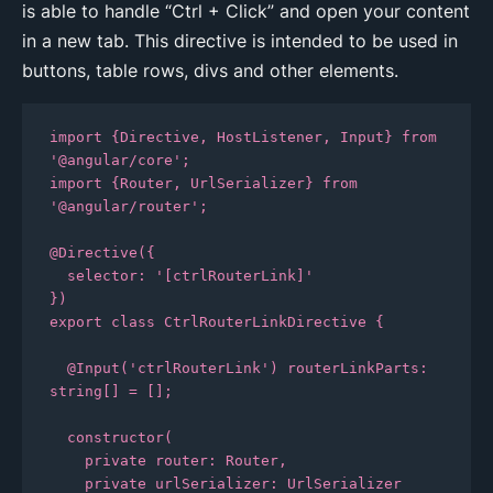
is able to handle “Ctrl + Click” and open your content
in a new tab. This directive is intended to be used in
buttons, table rows, divs and other elements.
import {Directive, HostListener, Input} from 
'@angular/core';

import {Router, UrlSerializer} from 
'@angular/router';

@Directive({

  selector: '[ctrlRouterLink]'

})

export class CtrlRouterLinkDirective {

  @Input('ctrlRouterLink') routerLinkParts: 
string[] = [];

  constructor(

    private router: Router,

    private urlSerializer: UrlSerializer
