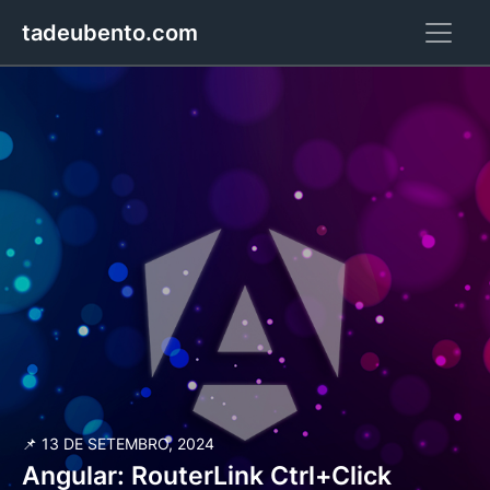
tadeubento.com
📌 13 DE SETEMBRO, 2024
Angular: RouterLink Ctrl+Click