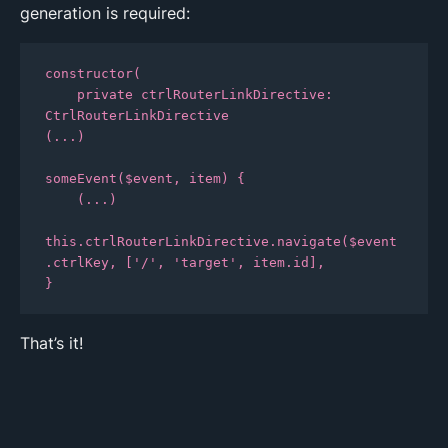
generation is required:
constructor(

    private ctrlRouterLinkDirective: 
CtrlRouterLinkDirective

(...)

someEvent($event, item) {

    (...)

this.ctrlRouterLinkDirective.navigate($event
.ctrlKey, ['/', 'target', item.id],

That’s it!