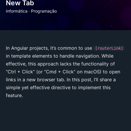
New Tab
Informática
·
Programação
In Angular projects, it’s common to use
[routerLink]
in template elements to handle navigation. While
effective, this approach lacks the functionality of
“Ctrl + Click” (or “Cmd + Click” on macOS) to open
links in a new browser tab. In this post, I’ll share a
simple yet effective directive to implement this
feature.