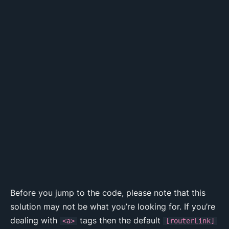
Before you jump to the code, please note that this
solution may not be what you’re looking for. If you’re
dealing with
tags then the default
<a>
[routerLink]