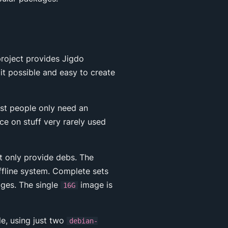
project provides Jigdo
it possible and easy to create
ost people only need an
ce on stuff very rarely used
st only provide debs. The
ffline system. Complete sets
ges. The single
image is
16G
e, using just two
debian-