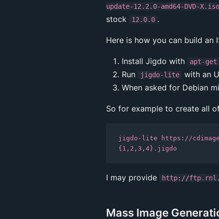
update-12.2.0-amd64-DVD-X.is
stock
.
12.0.0
Here is how you can build an 
Install Jigdo with
apt-get
Run
with an U
jigdo-lite
When asked for Debian mir
So for example to create all o
jigdo-lite https://cdimag
I may provide
http://ftp.rnl
Mass Image Generation