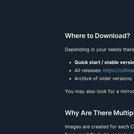
Where to Download?
Depending in your needs there
Quick start / stable versi
All releases:
https://cdim
Archive of older versions:
You may also look for a mirror
Why Are There Multip
Images are created for each 