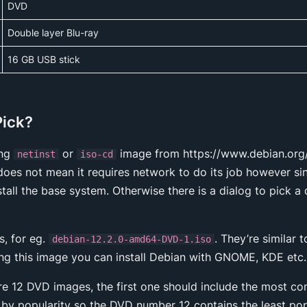
DVD
Double layer Blu-ray
16 GB USB stick
Pick?
ing
or
image from https://www.debian.org/di
netinst
iso-cd
does not mean it requires network to do its job however sin
stall the base system. Otherwise there is a dialog to pick 
, for eg.
. They’re similar 
debian-12.2.0-amd64-DVD-1.iso
ing this image you can install Debian with GNOME, KDE etc.
are 12 DVD images, the first one should include the most 
by popularity so the DVD number 12 contains the least po