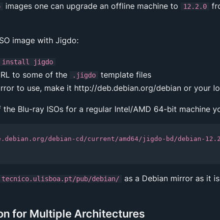
images one can upgrade an offline machine to
fr
o
12.2.0
ISO image with Jigdo:
 install jigdo
RL to some of the
template files
.jigdo
ror to use, make it http://deb.debian.org/debian or your lo
f the Blu-ray ISOs for a regular Intel/AMD 64-bit machine y
e.debian.org/debian-cd/current/amd64/jigdo-bd/debian-12.
as a Debian mirror as it is
.tecnico.ulisboa.pt/pub/debian/
 for Multiple Architectures