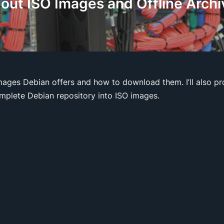
out ISO Images and Offline Archi
ages Debian offers and how to download them. I’ll also pr
omplete Debian repository into ISO images.