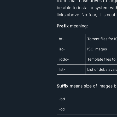
from small flash drives to lar
be able to install a system wi
links above. No fear, it is neat
Prefix
meaning:
bt-
Torrent files for
iso-
ISO images
jigdo-
Template files to
list-
List of debs avai
Suffix
means size of images b
-bd
-cd