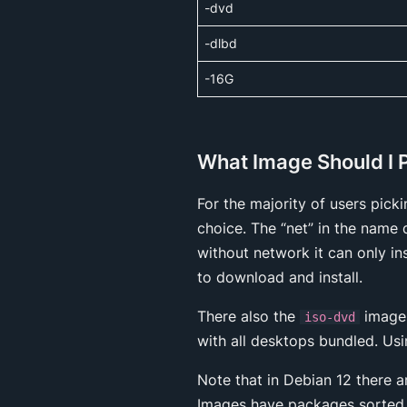
-dvd
-dlbd
-16G
What Image Should I 
For the majority of users pick
choice. The “net” in the name 
without network it can only in
to download and install.
There also the
images
iso-dvd
with all desktops bundled. Us
Note that in Debian 12 there 
Images have packages sorted 