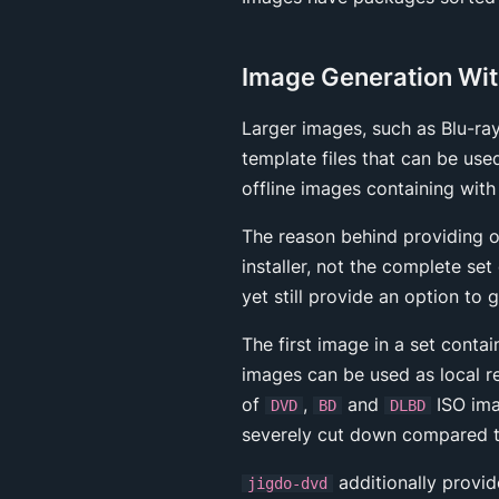
Image Generation Wit
Larger images, such as Blu-ra
template files that can be use
offline images containing with
The reason behind providing o
installer, not the complete se
yet still provide an option to 
The first image in a set conta
images can be used as local r
of
,
and
ISO ima
DVD
BD
DLBD
severely cut down compared to
additionally provid
jigdo-dvd