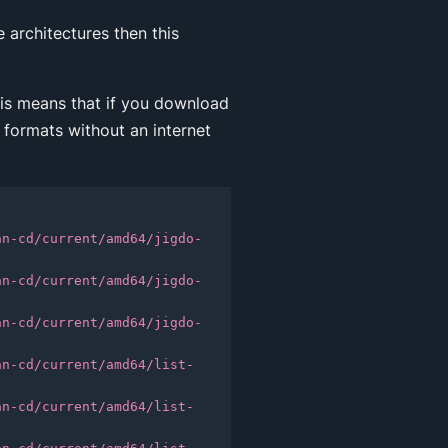
 architectures then this
This means that if you download
 formats without an internet
an-cd/current/amd64/jigdo-
an-cd/current/amd64/jigdo-
an-cd/current/amd64/jigdo-
an-cd/current/amd64/list-
an-cd/current/amd64/list-