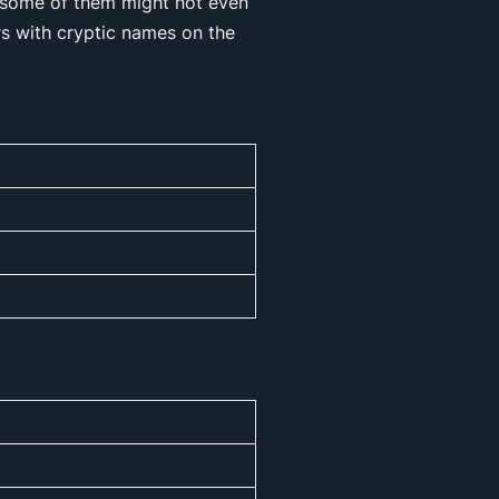
g, some of them might not even
rs with cryptic names on the