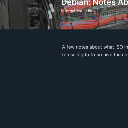
Debian: Notes Ab
Informática
·
Linux
A few notes about what ISO im
to use Jigdo to archive the c