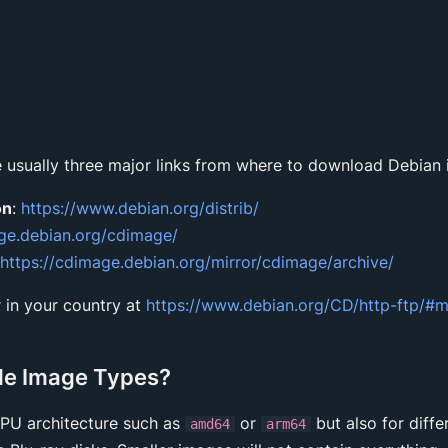
 usually three major links from where to download Debian
on
:
https://www.debian.org/distrib/
age.debian.org/cdimage/
https://cdimage.debian.org/mirror/cdimage/archive/
 in your country at
https://www.debian.org/CD/http-ftp/#m
le Image Types?
CPU architecture such as
or
but also for diffe
amd64
arm64