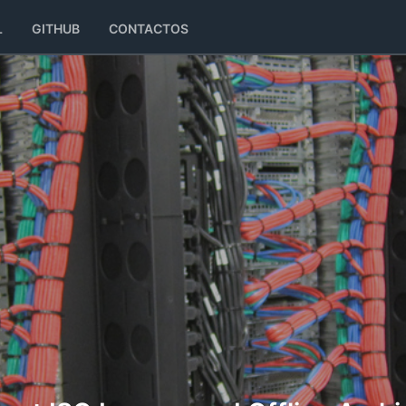
L
GITHUB
CONTACTOS