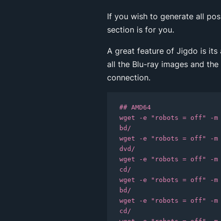
If you wish to generate all po
section is for you.
A great feature of Jigdo is its
all the Blu-ray images and the
connection.
## AMD64

wget -e "robots = off" -m
bd/

wget -e "robots = off" -m
dvd/

wget -e "robots = off" -m
cd/

wget -e "robots = off" -m
bd/

wget -e "robots = off" -m
cd/
