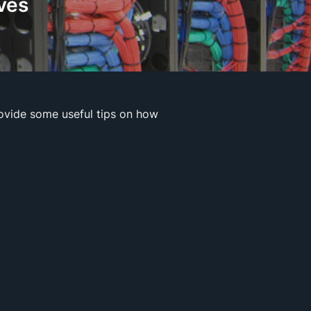
ves
ovide some useful tips on how