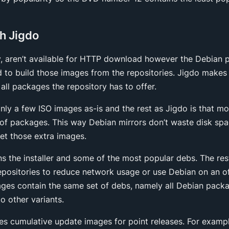
h Jigdo
y, aren’t available for HTTP download however the Debian 
d to build those images from the repositories. Jigdo makes 
 all packages the repository has to offer.
nly a few ISO images as-is and the rest as Jigdo is that m
t of packages. This way Debian mirrors don’t waste disk spa
get those extra images.
ins the installer and some of the most popular debs. The re
epositories to reduce network usage or use Debian on an o
ges contain the same set of debs, namely all Debian packa
 other variants.
es cumulative update images for point releases. For exampl