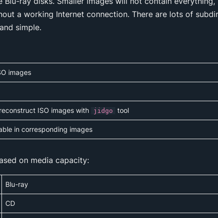
ge Blu-ray disks. Smaller images will not contain everythin
thout a working Internet connection. There are lots of subdi
 and simple.
 ISO images
 reconstruct ISO images with
tool
jidgo
lable in corresponding images
ased on media capacity:
Blu-ray
CD