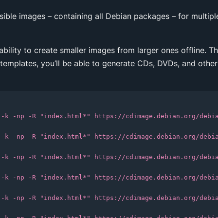
ssible images – containing all Debian packages – for multiple
 ability to create smaller images from larger ones offline. 
 templates, you’ll be able to generate CDs, DVDs, and other
 -k -np -R "index.html*" https://cdimage.debian.org/debi
 -k -np -R "index.html*" https://cdimage.debian.org/debi
 -k -np -R "index.html*" https://cdimage.debian.org/debi
 -k -np -R "index.html*" https://cdimage.debian.org/debi
 -k -np -R "index.html*" https://cdimage.debian.org/debi