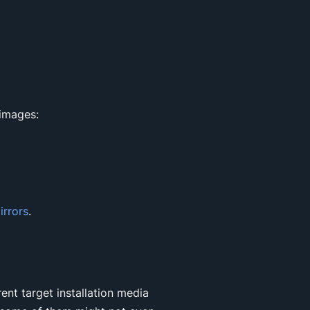
 images:
irrors
.
rent target installation media