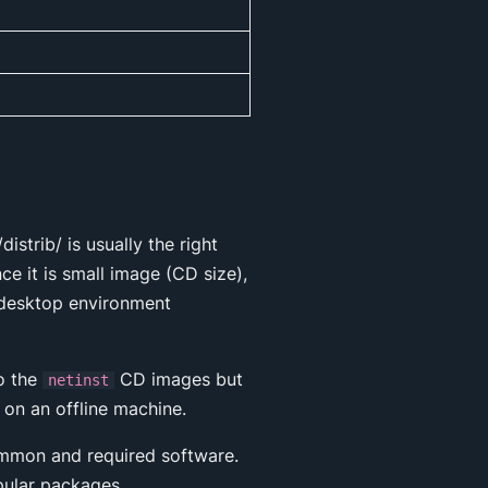
strib/ is usually the right
ce it is small image (CD size),
a desktop environment
to the
CD images but
netinst
 on an offline machine.
common and required software.
pular packages.