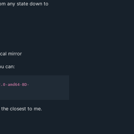
om any state down to
cal mirror
ou can:
2.0-amd64-BD-
 the closest to me.