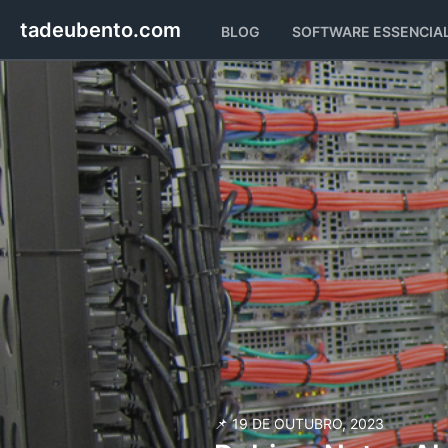
tadeubento.com
BLOG
SOFTWARE
ESSENCIA
📌 19 DE OUTUBRO, 2023