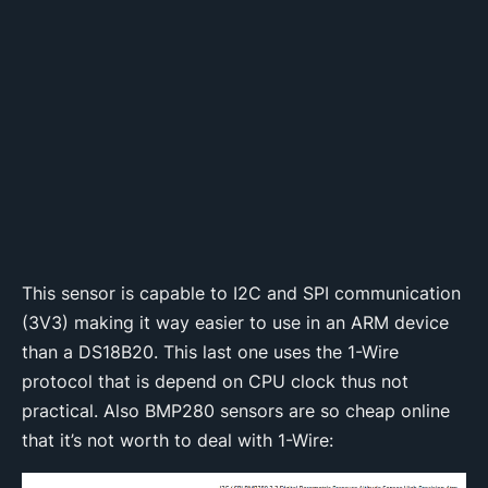
This sensor is capable to I2C and SPI communication
(3V3) making it way easier to use in an ARM device
than a DS18B20. This last one uses the 1-Wire
protocol that is depend on CPU clock thus not
practical. Also BMP280 sensors are so cheap online
that it’s not worth to deal with 1-Wire: