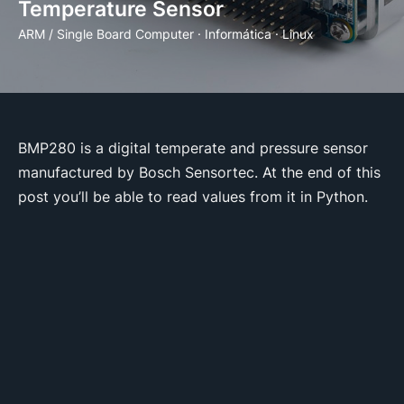
Temperature Sensor
ARM / Single Board Computer
·
Informática
·
Linux
BMP280 is a digital temperate and pressure sensor
manufactured by Bosch Sensortec. At the end of this
post you’ll be able to read values from it in Python.