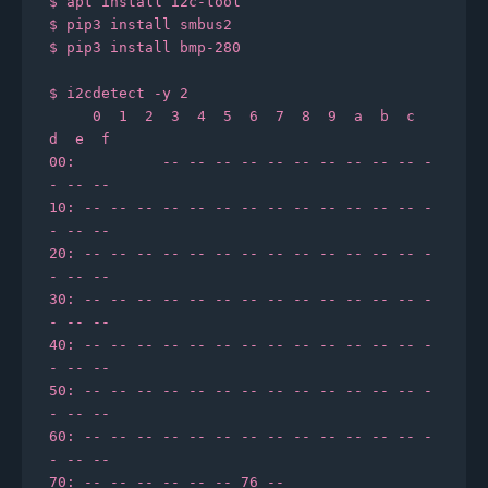
$ apt install i2c-tool

$ pip3 install smbus2

$ pip3 install bmp-280

$ i2cdetect -y 2

     0  1  2  3  4  5  6  7  8  9  a  b  c  
d  e  f

00:          -- -- -- -- -- -- -- -- -- -- -
- -- --

10: -- -- -- -- -- -- -- -- -- -- -- -- -- -
- -- --

20: -- -- -- -- -- -- -- -- -- -- -- -- -- -
- -- --

30: -- -- -- -- -- -- -- -- -- -- -- -- -- -
- -- --

40: -- -- -- -- -- -- -- -- -- -- -- -- -- -
- -- --

50: -- -- -- -- -- -- -- -- -- -- -- -- -- -
- -- --

60: -- -- -- -- -- -- -- -- -- -- -- -- -- -
- -- --
