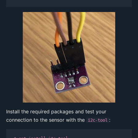
Install the required packages and test your
connection to the sensor with the
:
i2c-tool