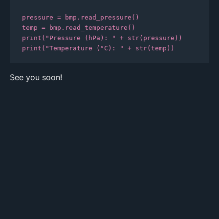
pressure = bmp.read_pressure()

temp = bmp.read_temperature()

print("Pressure (hPa): " + str(pressure))

print("Temperature (°C): " + str(temp))
See you soon!