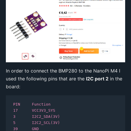
In order to connect the BMP280 to the NanoPi M4 I
used the following pins that are the
I2C port 2
in the
board:
PIN     Function

17 	VCC3V3_SYS

3 	I2C2_SDA(3V)

5 	I2C2_SCL(3V)

39 	GND