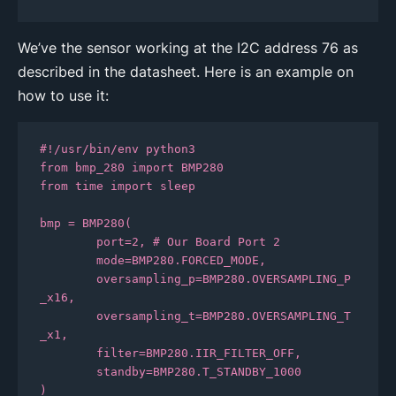
We’ve the sensor working at the I2C address 76 as
described in the datasheet. Here is an example on
how to use it:
#!/usr/bin/env python3

from bmp_280 import BMP280

from time import sleep

bmp = BMP280(

	port=2, # Our Board Port 2

	mode=BMP280.FORCED_MODE, 

	oversampling_p=BMP280.OVERSAMPLING_P
_x16, 

	oversampling_t=BMP280.OVERSAMPLING_T
_x1, 

	filter=BMP280.IIR_FILTER_OFF, 

	standby=BMP280.T_STANDBY_1000

)
