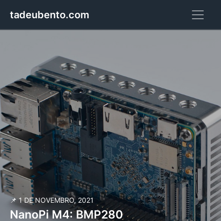
tadeubento.com
📌 1 DE NOVEMBRO, 2021
NanoPi M4: BMP280