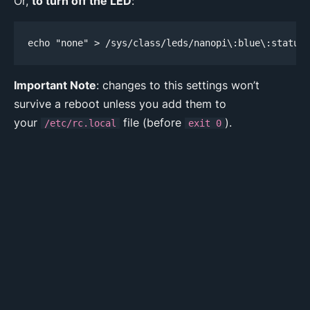
Or,
to turn off the LED
:
echo "none" > /sys/class/leds/nanopi\:blue\:status/
Important Note
: changes to this settings won’t
survive a reboot unless you add them to
your
file (before
).
/etc/rc.local
exit 0