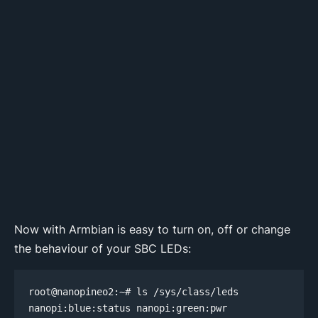
Now with Armbian is easy to turn on, off or change
the behaviour of your SBC LEDs:
root@nanopineo2:~# ls /sys/class/leds

nanopi:blue:status nanopi:green:pwr