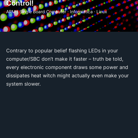
Control!
ARM / Single Board Computer
·
Informática
·
Linux
Contrary to popular belief flashing LEDs in your
computer/SBC don’t make it faster – truth be told,
every electronic component draws some power and
dissipates heat witch might actually even make your
system slower.