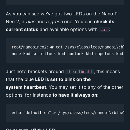
As you can see we’ve got two LEDs on the Nano Pi
Neo 2, a
blue
and a
green
one. You can
check its
current status
and available options with
:
cat
root@nanopineo2:~# cat /sys/class/leds/nanopi\:blue
none kbd-scrolllock kbd-numlock kbd-capslock kbd-ka
Just note brackets around
, this means
[heartbeat]
that the blue
LED is set to blink on the
system heartbeat
. You may set it to any of the other
options, for instance
to have it always on
:
echo "default-on" > /sys/class/leds/nanopi\:blue\:s