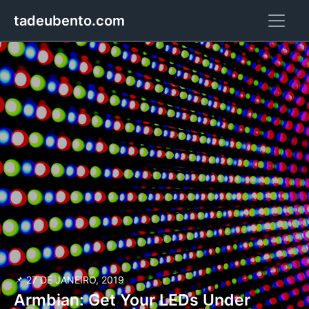
tadeubento.com
📌 27 DE JANEIRO, 2019
Armbian: Get Your LEDs Under